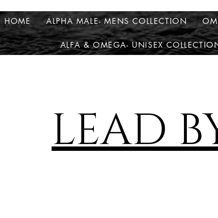
HOME
ALPHA MALE- MENS COLLECTION
OM
ALFA & OMEGA- UNISEX COLLECTIO
LEAD B