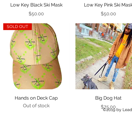
Quick View
Quick View
Low Key Black Ski Mask
Low Key Pink Ski Mas
Price
Price
$50.00
$50.00
SOLD OUT
Quick View
Quick View
Hands on Deck Cap
Big Dog Hat
Out of stock
Price
$75.00
©2019 by Lead