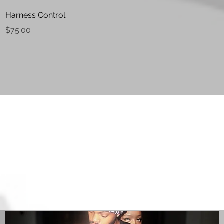
Quick View
Harness Control
Price
$75.00