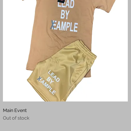
Quick View
Main Event
Out of stock