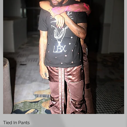
Quick View
Tied In Pants