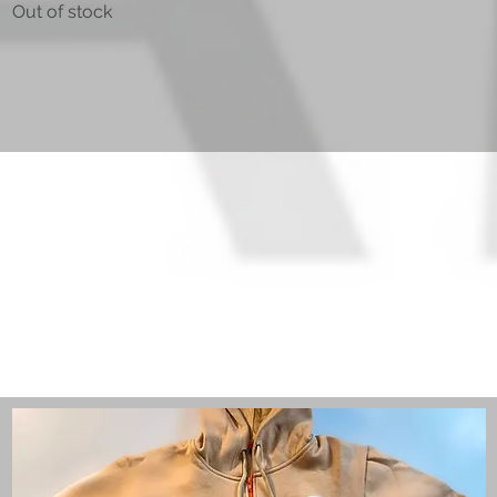
Out of stock