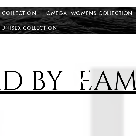
S COLLECTION
OMEGA- WOMENS COLLECTION
 UNISEX COLLECTION
AD BY EAM
X