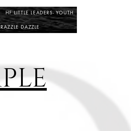
HF LITTLE LEADERS- YOUTH
RAZZLE DAZZLE
PLE