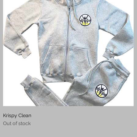
Quick View
Krispy Clean
Out of stock