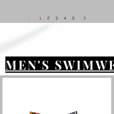
1
2
3
4
5
MEN'S SWIMW