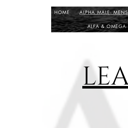
HOME
ALPHA MALE- MEN
ALFA & OMEGA-
LE