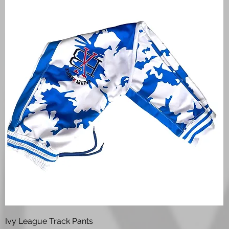
Quick View
Ivy League Track Pants