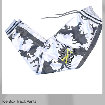
Quick View
Ice Box Track Pants