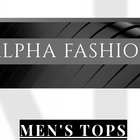
PHA FAS
MEN'S TOPS