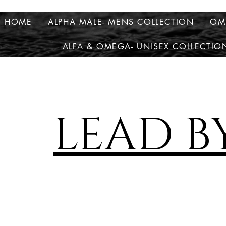
HOME
ALPHA MALE- MENS COLLECTION
OM
ALFA & OMEGA- UNISEX COLLECTIO
LEAD B