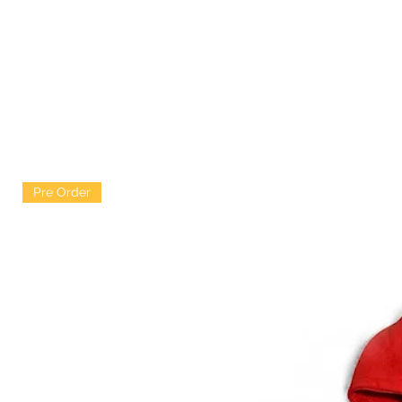
Pre Order