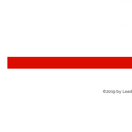
©2019 by Lead