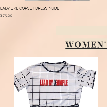
LADY LIKE CORSET DRESS NUDE
Price
$75.00
WOMEN'