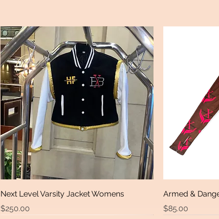
Next Level Varsity Jacket Womens
Armed & Dange
Price
Price
$250.00
$85.00