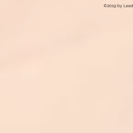
©2019 by Lead