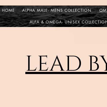
HOME
ALPHA MALE- MENS COLLECTION
OM
ALFA & OMEGA- UNISEX COLLECTIO
LEAD B