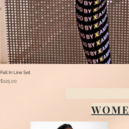
Fall In Line Set
Price
$125.00
WOME