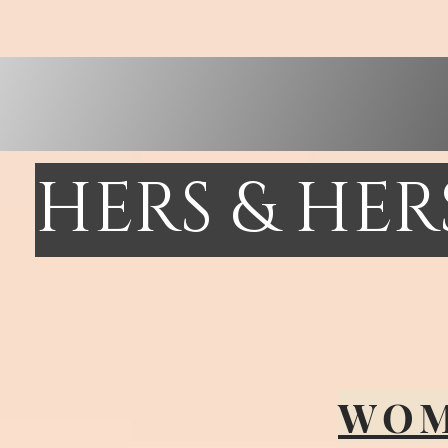
HERS & HE
WOM