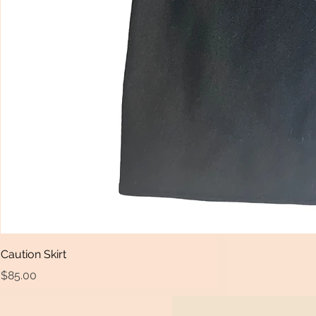
Caution Skirt
Price
$85.00