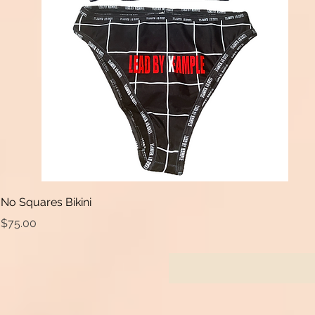
No Squares Bikini
Price
$75.00