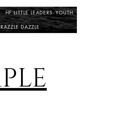
HF LITTLE LEADERS- YOUTH
RAZZLE DAZZLE
PLE