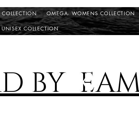
S COLLECTION
OMEGA- WOMENS COLLECTION
 UNISEX COLLECTION
AD BY EAM
X