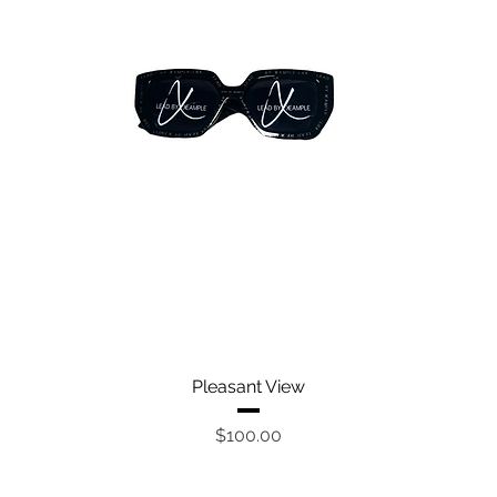
Quick View
Pleasant View
Price
$100.00