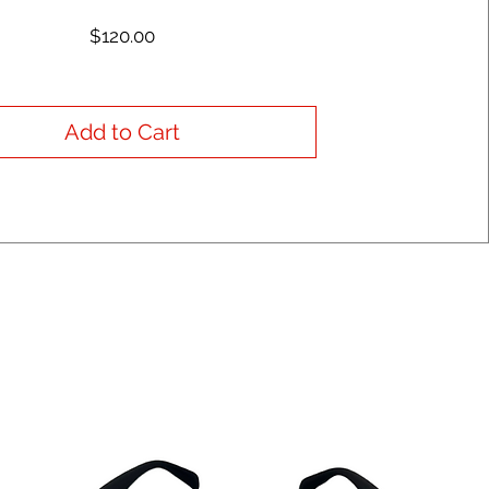
Price
$120.00
Add to Cart