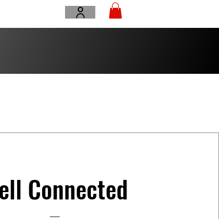
ell Connected