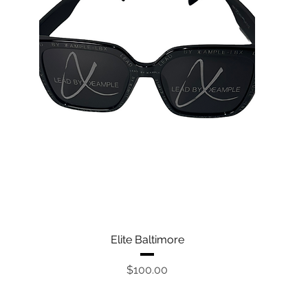
Quick View
Elite Baltimore
Price
$100.00