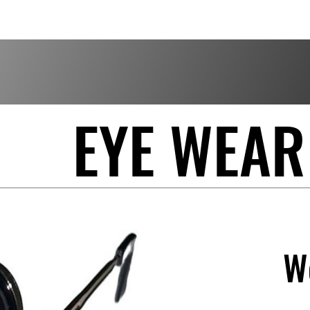
EYE WEAR
W