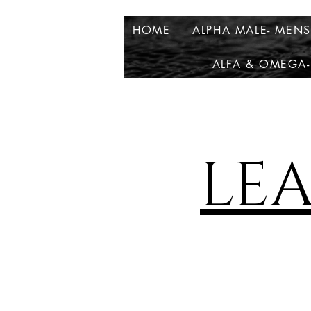
HOME
ALPHA MALE- MEN
ALFA & OMEGA-
LE