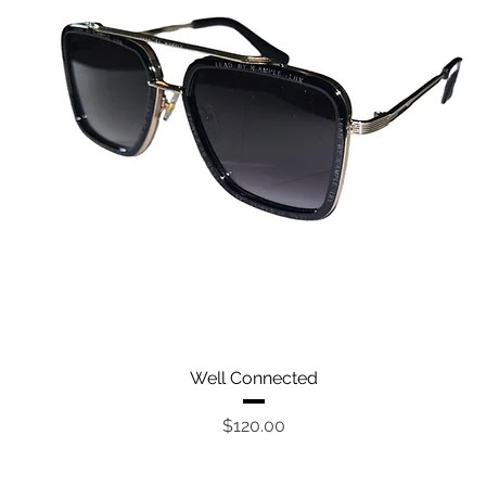
Quick View
Well Connected
Price
$120.00