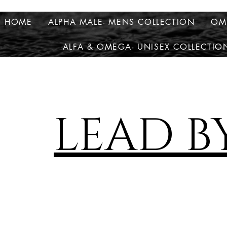
HOME
ALPHA MALE- MENS COLLECTION
OM
ALFA & OMEGA- UNISEX COLLECTIO
LEAD B