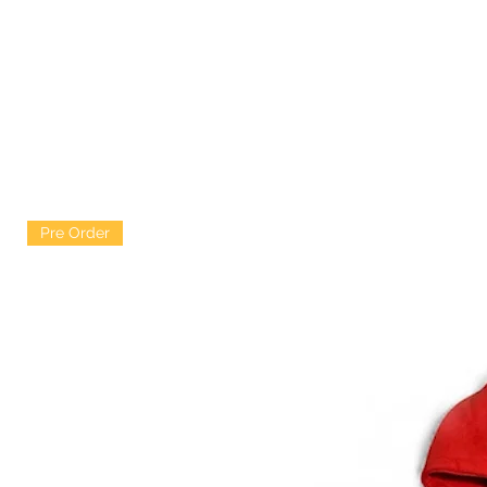
Pre Order