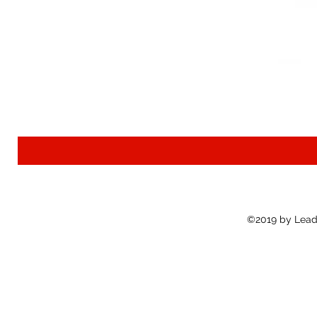
©2019 by Lead