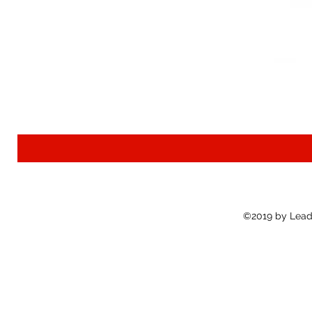
©2019 by Lead