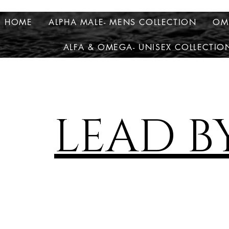
HOME
ALPHA MALE- MENS COLLECTION
OM
ALFA & OMEGA- UNISEX COLLECTIO
LEAD B