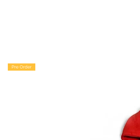
Pre Order